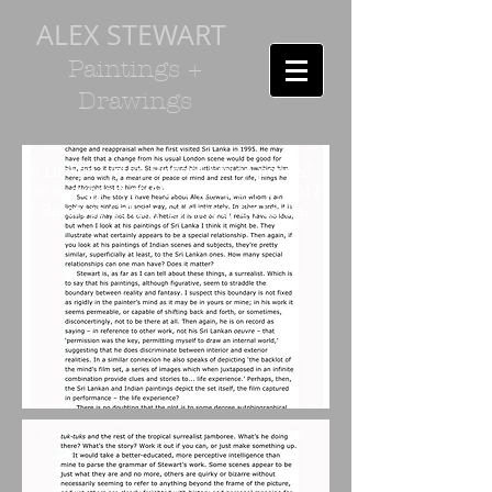
ALEX STEWART
Paintings +
Drawings
Sri Lankan writer, Richard Simon penned
this in support of Alex's exhibition in 2012
at Barefoot Gallery, Colombo, Sri Lanka.