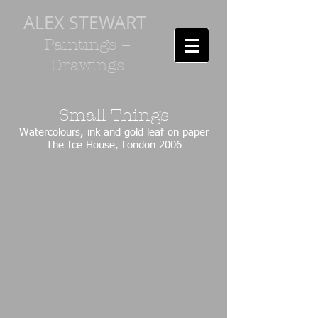
ALEX STEWART
Paintings +
Drawings
Small Things
Watercolours, ink and gold leaf on paper
The Ice House, London 2006
IMG_0995.JPG
IMG_0996.JPG